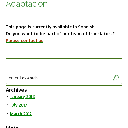
Adaptación
This page is currently available in Spanish
Do you want to be part of our team of translators?
Please contact us
Archives
January 2018
July 2017
March 2017