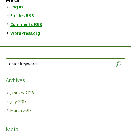
Meta
Log in
Entries
RSS
Comments
RSS
WordPress.org
Archives
January 2018
July 2017
March 2017
Meta