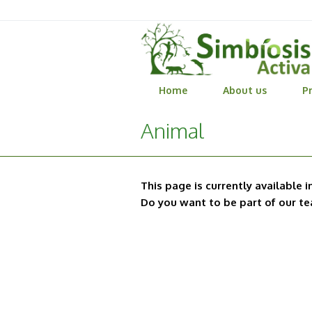
Home
About us
Pr
Animal
This page is currently available i
Do you want to be part of our t