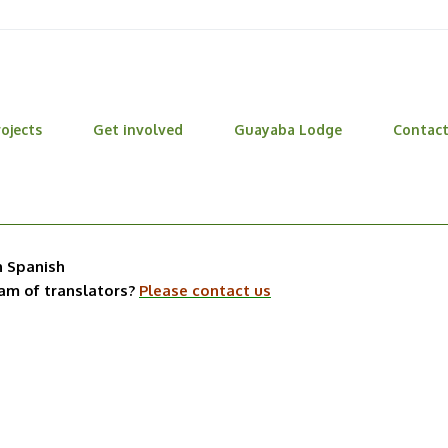
ojects
Get involved
Guayaba Lodge
Contac
n Spanish
eam of translators?
Please contact us