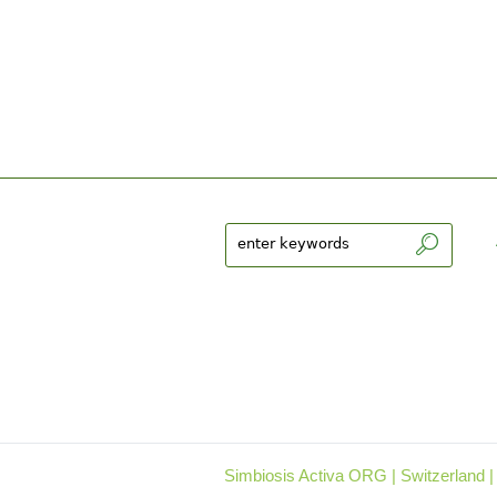
Simbiosis Activa ORG | Switzerland |