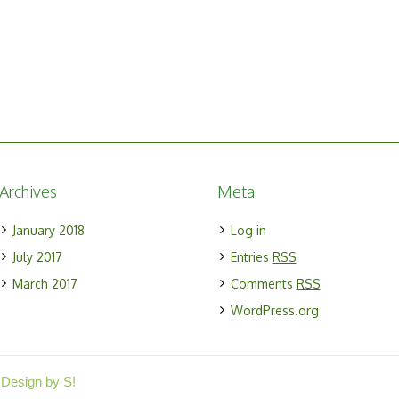
Archives
Meta
January 2018
Log in
July 2017
Entries
RSS
March 2017
Comments
RSS
WordPress.org
 Design by S!