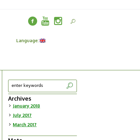
t
Language:
Archives
January 2018
July 2017
March 2017