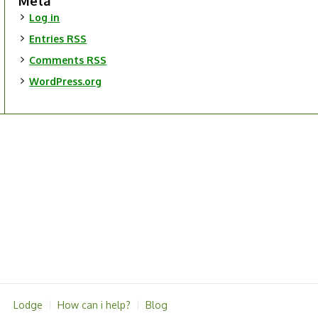
Meta
Log in
Entries
RSS
Comments
RSS
WordPress.org
Lodge
How can i help?
Blog