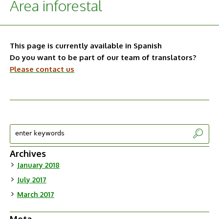
Área inforestal
This page is currently available in Spanish
Do you want to be part of our team of translators?
Please contact us
Archives
January 2018
July 2017
March 2017