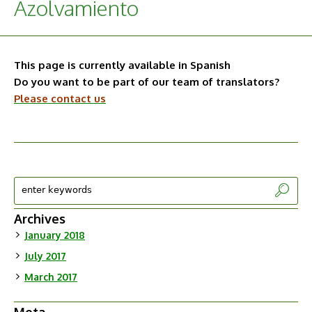
Azolvamiento
This page is currently available in Spanish
Do you want to be part of our team of translators?
Please contact us
Archives
January 2018
July 2017
March 2017