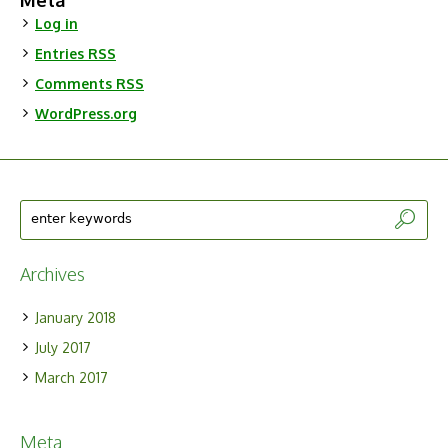
Meta
Log in
Entries
RSS
Comments
RSS
WordPress.org
Archives
January 2018
July 2017
March 2017
Meta