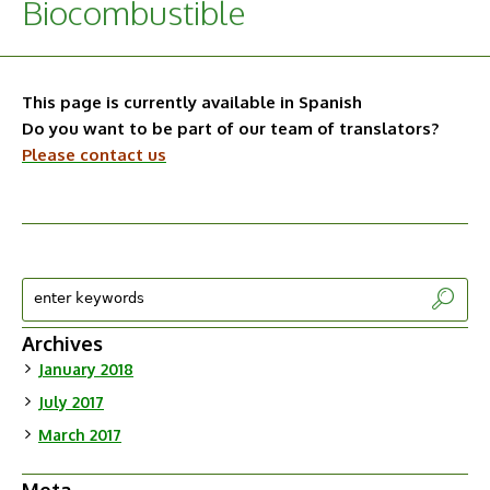
Biocombustible
This page is currently available in Spanish
Do you want to be part of our team of translators?
Please contact us
Archives
January 2018
July 2017
March 2017