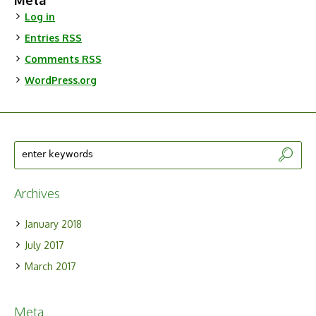
Meta
Log in
Entries
RSS
Comments
RSS
WordPress.org
Archives
January 2018
July 2017
March 2017
Meta