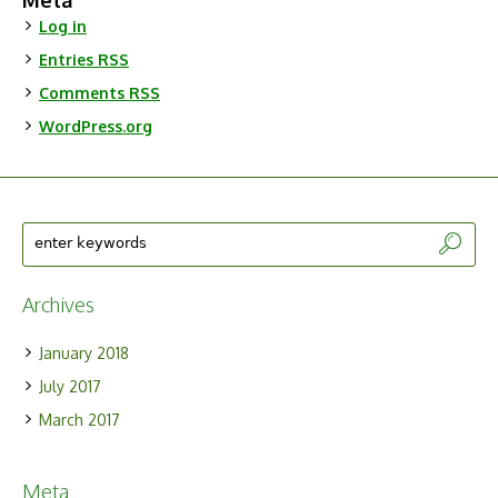
Meta
Log in
Entries
RSS
Comments
RSS
WordPress.org
Archives
January 2018
July 2017
March 2017
Meta