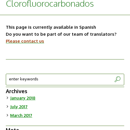
Clorofluorocarbonados
This page is currently available in Spanish
Do you want to be part of our team of translators?
Please contact us
Archives
January 2018
July 2017
March 2017