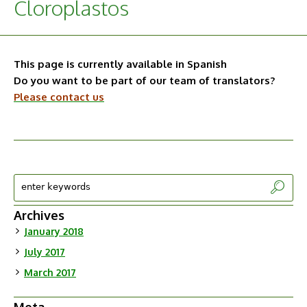
Cloroplastos
This page is currently available in Spanish
Do you want to be part of our team of translators?
Please contact us
Archives
January 2018
July 2017
March 2017