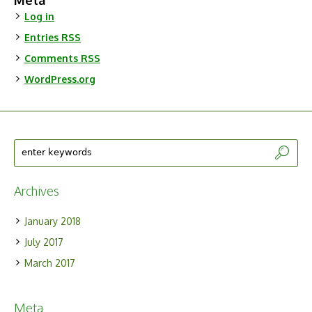
Meta
Log in
Entries
RSS
Comments
RSS
WordPress.org
Archives
January 2018
July 2017
March 2017
Meta