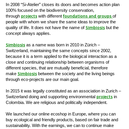
In 2008 “Si-Atelier” closes its doors and becomes action plan
100% focused on the biodiversity conservation,
through
projects
with different
foundations and groups
of
people with whom we share the same ideas to improve the
quality of life. It does not have the name of
Simbiosis
but the
concept always applies.
Simbiosis
as a name was born in 2010 in Zürich –
Switzerland, maintaining the same concepts since 2002,
because it is a term applied to the biological interaction as a
close and continuing relationship between organisms of
different species, that are mutually beneficial, therefore
make
Simbiosis
between the society and the living beings
through eco-projects are our main goal.
In 2015 it was legally constituted as an association in Zurich –
Switzerland doing and supporting environmental
projects
in
Colombia. We are religious and politically independent.
We launched our online ecoshop in Europe, where you can
buy ecological and friendly products, based on fair trade and
sustainability. With the earnings, we can to continue make