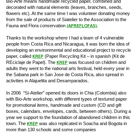
Bio-Arte means handmade recycled paper, combined and
decorated with natural elements (leaves, branches, seeds,
flowers etc). At the same time I was volunteer donating money
from the sale of products of Siatelier to the Association to the
Fauna and Flora conservation
(APREFLOFAS).
Thanks to the workshop where I had a team of 4 vulnerable
people from Costa Rica and Nicaragua, it was born the idea of
developing an environmental and educational project to recycle
paper, called
KREP
(Paper Recycling Kit – in spanish (Kit de
REciclaje de Papel). The
KREP
was focused on children and
adults they went to the national arts festival, held every year in
the Sabana park in San Jose de Costa Rica, also spread in
activities in Alajuelita and Desamparados.
In 2006 “Si-Atelier” opened its doors in Chia (Colombia) also
with Bio-Arte workshop, with different types of textured paper
for promotional items, handmade and custom (CD and gift
boxes, calendars, envelopes, cards, between others). During a
year we support to the foundation of abandoned children in this
town.
The
KREP
was also replicated in Soacha and Bogota in
more than 130 schools and some companies