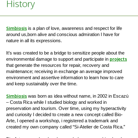
History
Simbiosis
is a plan of love, awareness and respect for life
around us,born alive and conscious admiration I have for
nature in all its expressions.
It’s was created to be a bridge to sensitize people about the
environmental damage to support and participate in
projects
that generate the resources for repair, recovery and
maintenance; receiving in exchange an average improved
environment and assertive information to learn how to care
and keep sustainably over the time.
Simbiosis
was born as idea without name, in 2002 in Escazú
– Costa Rica while I studied biology and worked in
preservation and tourism. Over time, using my hyperactivity
and curiosity I decided to create a new concept called Bio-
Arte, I opened a workshop, i registered a trademark and
created my own company called “Si-Atelier de Costa Rica.”