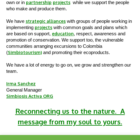
own or in
partnership
projects
while we support the people
who make and produce them.
We have
strategic alliances
with groups of people working in
implementing
projects
with common goals and plans which
are based on support,
education
, respect, awareness and
promotion of conservation. We support too, the vulnerable
communities arranging excursions to Colombia
(
Simbiotourism)
and promoting their ecoproducts.
We have a lot of energy to go on, we grow and strengthen our
team.
Irma Sanchez
General Manager
Simbiosis Activa ORG
Reconnecting us to the nature. A
message from my soul to yours.