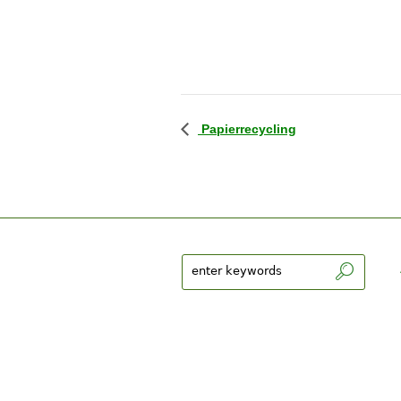
Papierrecycling