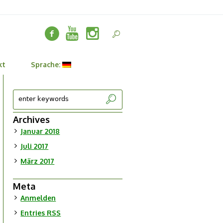
kt
Sprache:
Archives
Januar 2018
Juli 2017
März 2017
Meta
Anmelden
Entries
RSS