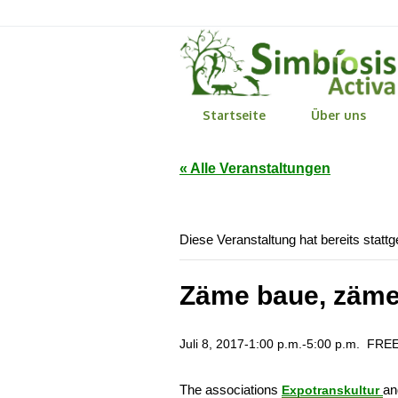
Startseite
Über uns
« Alle Veranstaltungen
Diese Veranstaltung hat bereits statt
Zäme baue, zäme
Juli 8, 2017-1:00 p.m.
-
5:00 p.m.
FRE
The associations
a
Expotranskultur