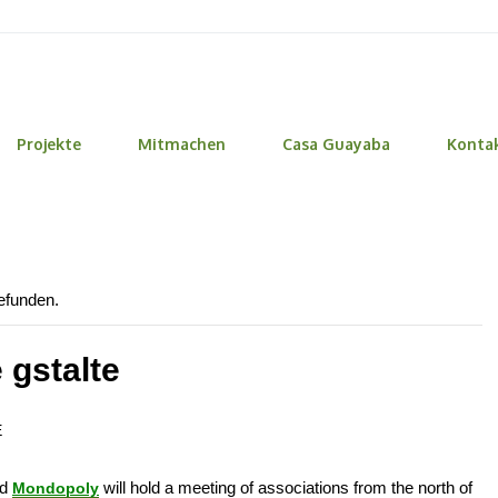
Projekte
Mitmachen
Casa Guayaba
Konta
gefunden.
 gstalte
E
nd
will hold a meeting of associations from the north of
Mondopoly