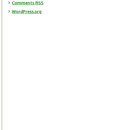
Comments
RSS
WordPress.org