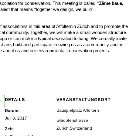
sociation for conservation. This meeting is called
“Zäme baue,
ialect that means “together we design, we build”
 associations in this area of Affolternin Zürich and to promote the
ocal community. Together, we will make a small wooden structure
ogo or can make a typical decoration to hang. We cordially invite
 share, build and participate knowing us as a community and as
e about us and our environmental conservation projects.
DETAILS
VERANSTALTUNGSORT
Bauspielplatz Affoltern
Datum:
Juli 8, 2017
Glaubtenstrasse
Zürich
,
Switzerland
Zeit: