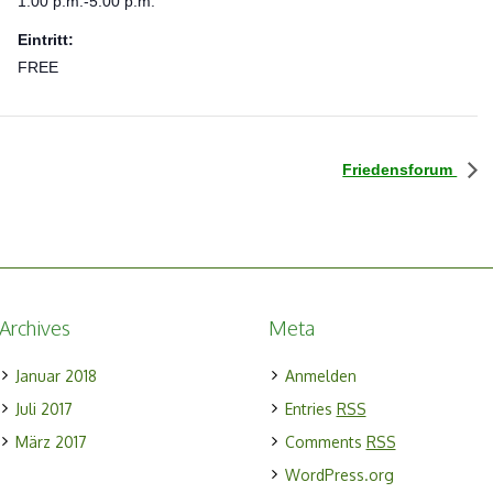
1:00 p.m.-5:00 p.m.
Eintritt:
FREE
Friedensforum
Archives
Meta
Januar 2018
Anmelden
Juli 2017
Entries
RSS
März 2017
Comments
RSS
WordPress.org