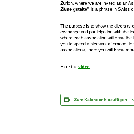
Zürich, where we are invited as an As
Zäme gstalte”
is a phrase in Swiss d
The purpose is to show the diversity of
exchange and participation with the l
where each association will draw the l
you to spend a pleasant afternoon, to
associations, there you will know mor
Here the
video
Zum Kalender hinzufügen