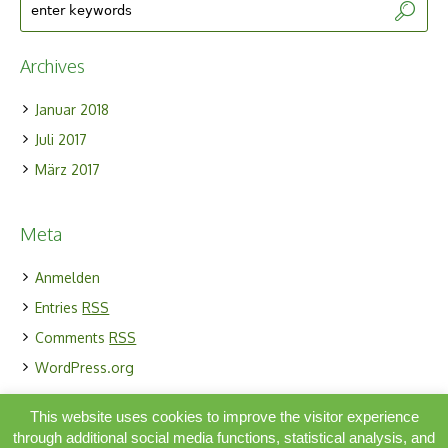
Archives
Januar 2018
Juli 2017
März 2017
Meta
Anmelden
Entries
RSS
Comments
RSS
WordPress.org
This website uses cookies to improve the visitor experience
through additional social media functions, statistical analysis, and
Simbiosis Activa