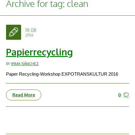
Archive for tag: clean
19.08
2016
Papierrecycling
BY
IRMA SÁNCHEZ
Paper Recycling-Workshop EXPOTRANSKULTUR 2016
0
Read More