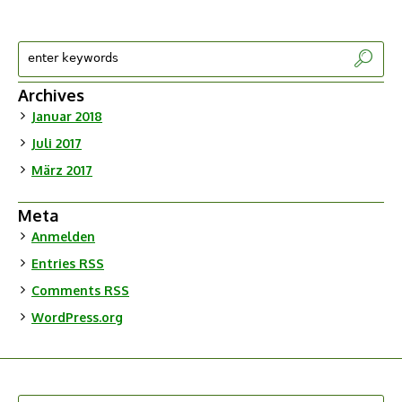
Archives
Januar 2018
Juli 2017
März 2017
Meta
Anmelden
Entries
RSS
Comments
RSS
WordPress.org