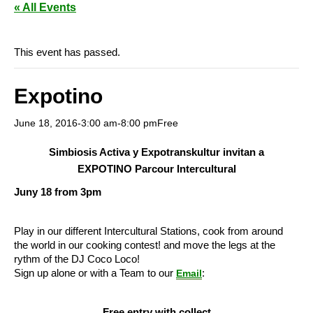
« All Events
This event has passed.
Expotino
June 18, 2016-3:00 am
-
8:00 pm
Free
Simbiosis Activa y Expotranskultur invitan a
EXPOTINO Parcour Intercultural
Juny 18 from 3pm
Play in our different Intercultural Stations, cook from around
the world in our cooking contest! and move the legs at the
rythm of the DJ Coco Loco!
Sign up alone or with a Team to our
:
Email
Free entry with collect