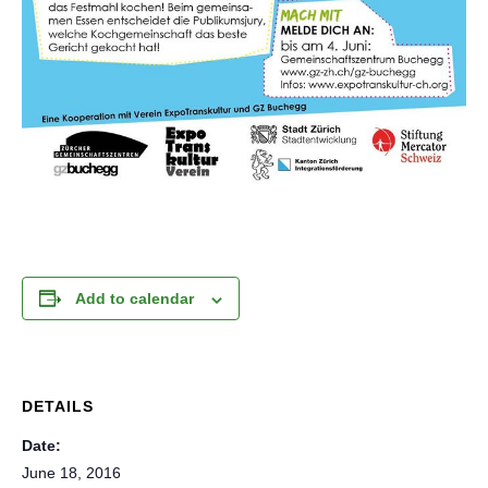
Add to calendar
DETAILS
Date:
June 18, 2016