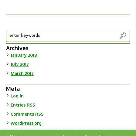
Archives
January 2018
July 2017
March 2017
Meta
Log in
Entries
RSS
Comments
RSS
WordPress.org