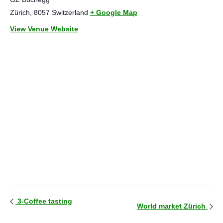
Zürich
,
8057
Switzerland
+ Google Map
View Venue Website
3-Coffee tasting
World market Zürich