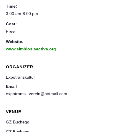
Time:
3:00 am-8:00 pm
Cost:
Free
Website:
www.simbiosisactiva.org
ORGANIZER
Expotranskultur
Email
expotransk_verein@hotmail.com
VENUE
GZ Buchegg
GZ Buchegg