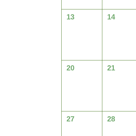
0
0
13
14
events,
events,
0
0
20
21
events,
events,
0
0
27
28
events,
events,