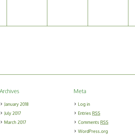
Archives
Meta
January 2018
Log in
July 2017
Entries
RSS
March 2017
Comments
RSS
WordPress.org