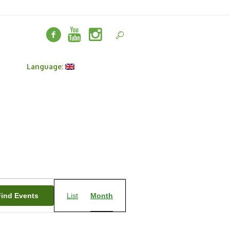
t
Language:
Event
Find Events
List
Month
Views
Navigation