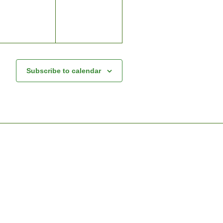
Subscribe to calendar