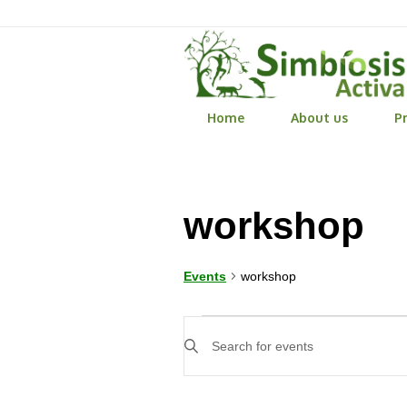
Home
About us
Pr
workshop
workshop
Events
Events
Events
Enter
Search
Keyword.
Search
and
for