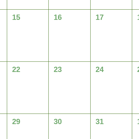
0
0
0
15
16
17
events,
events,
events,
0
0
0
22
23
24
events,
events,
events,
0
0
0
29
30
31
events,
events,
events,