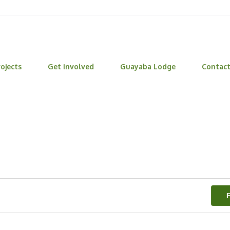
ojects
Get involved
Guayaba Lodge
Contac