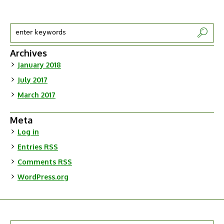
Archives
January 2018
July 2017
March 2017
Meta
Log in
Entries
RSS
Comments
RSS
WordPress.org