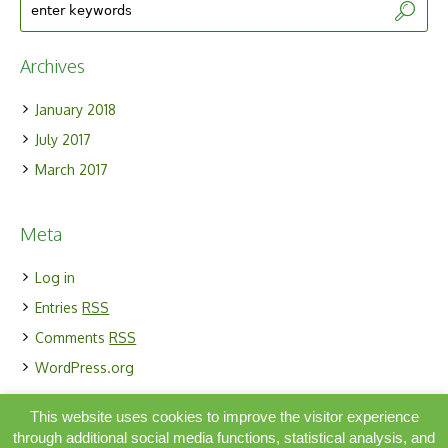
Archives
January 2018
July 2017
March 2017
Meta
Log in
Entries
RSS
Comments
RSS
WordPress.org
This website uses cookies to improve the visitor experience
through additional social media functions, statistical analysis, and
Simbiosis Activa ORG |