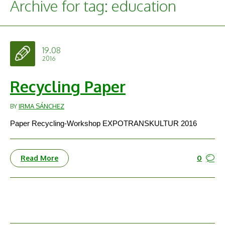
Archive for tag: education
19.08
2016
Recycling Paper
BY
IRMA SÁNCHEZ
Paper Recycling-Workshop EXPOTRANSKULTUR 2016
0
Read More