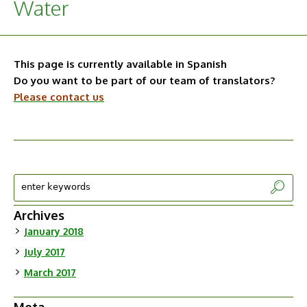
Water
This page is currently available in Spanish
Do you want to be part of our team of translators?
Please contact us
Archives
January 2018
July 2017
March 2017