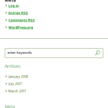
Meta
Log in
Entries
RSS
Comments
RSS
WordPress.org
Archives
January 2018
July 2017
March 2017
Meta