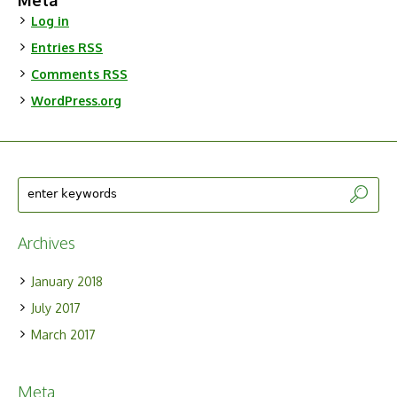
Meta
Log in
Entries
RSS
Comments
RSS
WordPress.org
Archives
January 2018
July 2017
March 2017
Meta