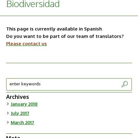
Biodiversidad
This page is currently available in Spanish
Do you want to be part of our team of translators?
Please contact us
Archives
January 2018
July 2017
March 2017