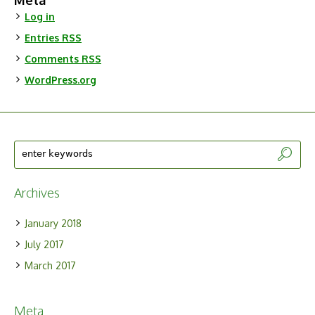
Meta
Log in
Entries
RSS
Comments
RSS
WordPress.org
Archives
January 2018
July 2017
March 2017
Meta