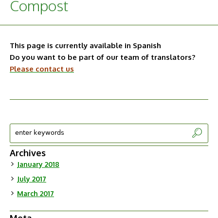
Compost
This page is currently available in Spanish
Do you want to be part of our team of translators?
Please contact us
Archives
January 2018
July 2017
March 2017