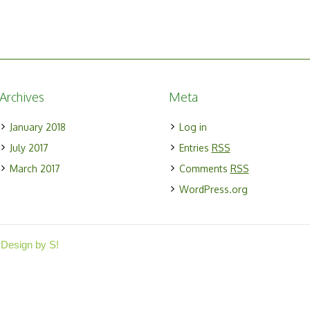
Archives
Meta
January 2018
Log in
July 2017
Entries
RSS
March 2017
Comments
RSS
WordPress.org
 Design by S!