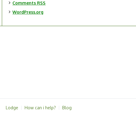
Comments
RSS
WordPress.org
Lodge
How can i help?
Blog