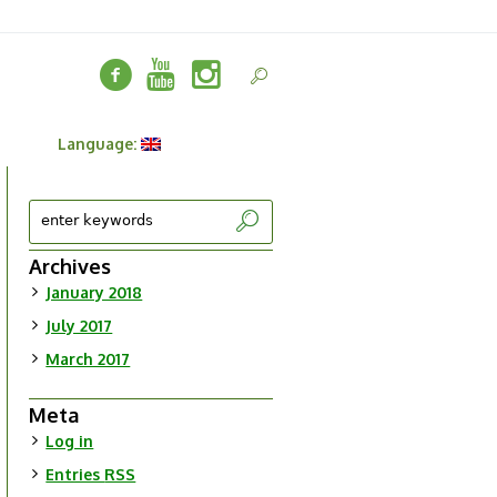
t
Language:
Archives
January 2018
July 2017
March 2017
Meta
Log in
Entries
RSS