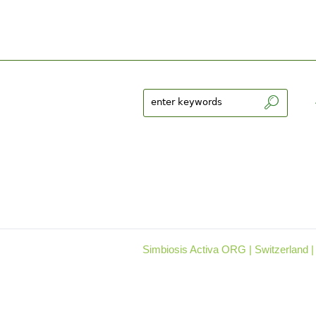
Simbiosis Activa ORG | Switzerland |