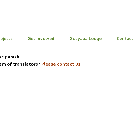
ojects
Get involved
Guayaba Lodge
Contac
n Spanish
eam of translators?
Please contact us