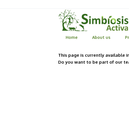
Home
About us
Pr
This page is currently available i
Do you want to be part of our t