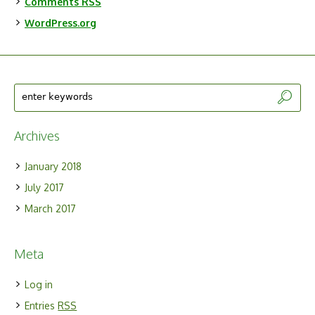
Comments
RSS
WordPress.org
Archives
January 2018
July 2017
March 2017
Meta
Log in
Entries
RSS