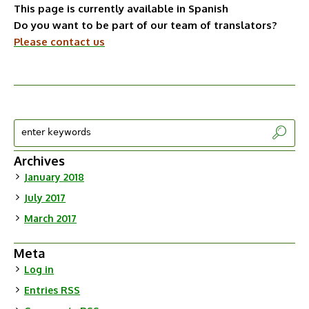
This page is currently available in Spanish
Do you want to be part of our team of translators?
Please contact us
Archives
January 2018
July 2017
March 2017
Meta
Log in
Entries
RSS